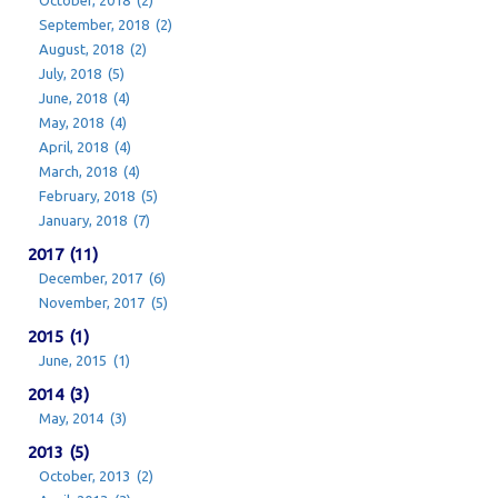
October, 2018 (2)
September, 2018 (2)
August, 2018 (2)
July, 2018 (5)
June, 2018 (4)
May, 2018 (4)
April, 2018 (4)
March, 2018 (4)
February, 2018 (5)
January, 2018 (7)
2017 (11)
December, 2017 (6)
November, 2017 (5)
2015 (1)
June, 2015 (1)
2014 (3)
May, 2014 (3)
2013 (5)
October, 2013 (2)