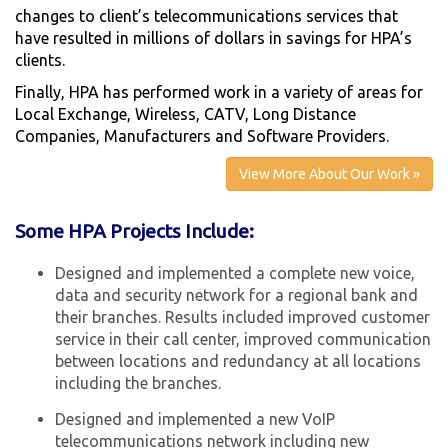
changes to client’s telecommunications services that
have resulted in millions of dollars in savings for HPA’s
clients.
Finally, HPA has performed work in a variety of areas for
Local Exchange, Wireless, CATV, Long Distance
Companies, Manufacturers and Software Providers.
View More About Our Work »
Some HPA Projects Include:
Designed and implemented a complete new voice,
data and security network for a regional bank and
their branches. Results included improved customer
service in their call center, improved communication
between locations and redundancy at all locations
including the branches.
Designed and implemented a new VoIP
telecommunications network including new