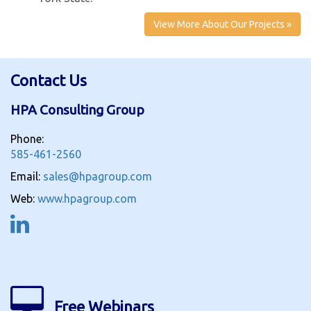
View More About Our Projects »
Contact Us
HPA Consulting Group
Phone:
585-461-2560
Email:
sales@hpagroup.com
Web:
www.hpagroup.com
Free Webinars