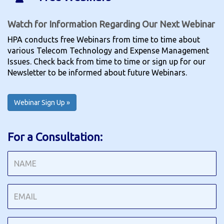
Watch for Information Regarding Our Next Webinar
HPA conducts free Webinars from time to time about
various Telecom Technology and Expense Management
Issues. Check back from time to time or sign up for our
Newsletter to be informed about future Webinars.
Webinar Sign Up »
For a Consultation: