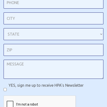
YES, sign me up to receive HPA's Newsletter