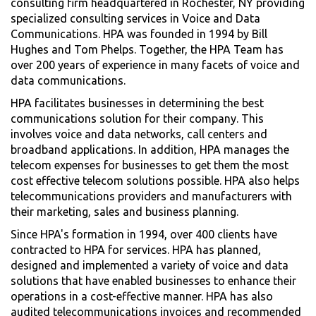
consulting firm headquartered in Rochester, NY providing
specialized consulting services in Voice and Data
Communications. HPA was founded in 1994 by Bill
Hughes and Tom Phelps. Together, the HPA Team has
over 200 years of experience in many facets of voice and
data communications.
HPA facilitates businesses in determining the best
communications solution for their company. This
involves voice and data networks, call centers and
broadband applications. In addition, HPA manages the
telecom expenses for businesses to get them the most
cost effective telecom solutions possible. HPA also helps
telecommunications providers and manufacturers with
their marketing, sales and business planning.
Since HPA's formation in 1994, over 400 clients have
contracted to HPA for services. HPA has planned,
designed and implemented a variety of voice and data
solutions that have enabled businesses to enhance their
operations in a cost-effective manner. HPA has also
audited telecommunications invoices and recommended