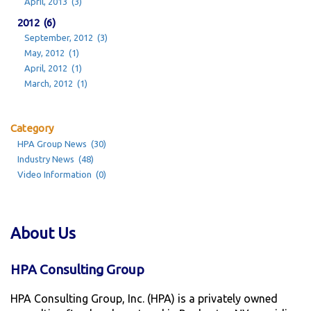
April, 2013 (3)
2012 (6)
September, 2012 (3)
May, 2012 (1)
April, 2012 (1)
March, 2012 (1)
Category
HPA Group News (30)
Industry News (48)
Video Information (0)
About Us
HPA Consulting Group
HPA Consulting Group, Inc. (HPA) is a privately owned