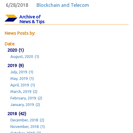
6/28/2018
Blockchain and Telecom
Archive of
News & Tips
News Posts by:
Date
2020 (1)
August, 2020 (1)
2019 (9)
July, 2019 (1)
May, 2019 (1)
April, 2019 (1)
March, 2019 (2)
February, 2019 (2)
January, 2019 (2)
2018 (42)
December, 2018 (2)
November, 2018 (1)