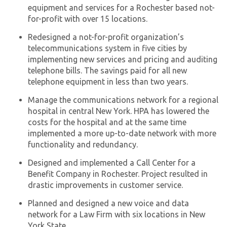
equipment and services for a Rochester based not-
for-profit with over 15 locations.
Redesigned a not-for-profit organization’s
telecommunications system in five cities by
implementing new services and pricing and auditing
telephone bills. The savings paid for all new
telephone equipment in less than two years.
Manage the communications network for a regional
hospital in central New York. HPA has lowered the
costs for the hospital and at the same time
implemented a more up-to-date network with more
functionality and redundancy.
Designed and implemented a Call Center for a
Benefit Company in Rochester. Project resulted in
drastic improvements in customer service.
Planned and designed a new voice and data
network for a Law Firm with six locations in New
York State.