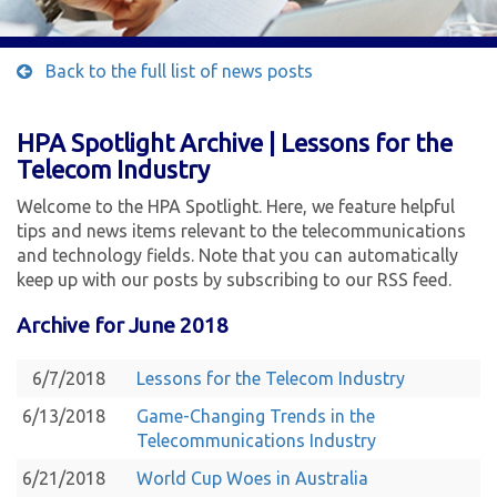
Back to the full list of news posts
HPA Spotlight Archive | Lessons for the
Telecom Industry
Welcome to the HPA Spotlight. Here, we feature helpful
tips and news items relevant to the telecommunications
and technology fields. Note that you can automatically
keep up with our posts by subscribing to our RSS feed.
Archive for June 2018
6/7/2018
Lessons for the Telecom Industry
6/13/2018
Game-Changing Trends in the
Telecommunications Industry
6/21/2018
World Cup Woes in Australia