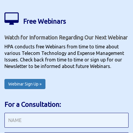
Free Webinars
Watch for Information Regarding Our Next Webinar
HPA conducts free Webinars from time to time about
various Telecom Technology and Expense Management
Issues. Check back from time to time or sign up for our
Newsletter to be informed about future Webinars.
Webinar Sign Up »
For a Consultation: