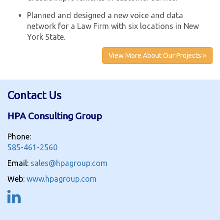
Planned and designed a new voice and data
network for a Law Firm with six locations in New
York State.
View More About Our Projects »
Contact Us
HPA Consulting Group
Phone:
585-461-2560
Email:
sales@hpagroup.com
Web:
www.hpagroup.com