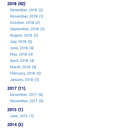
2018 (42)
December, 2018 (2)
November, 2018 (1)
October, 2018 (2)
September, 2018 (2)
August, 2018 (2)
July, 2018 (5)
June, 2018 (4)
May, 2018 (4)
April, 2018 (4)
March, 2018 (4)
February, 2018 (5)
January, 2018 (7)
2017 (11)
December, 2017 (6)
November, 2017 (5)
2015 (1)
June, 2015 (1)
2014 (3)