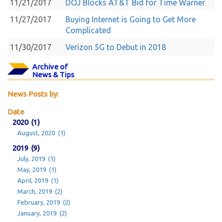
11/21/2017
DOJ Blocks AT&T Bid for Time Warner
11/27/2017
Buying Internet is Going to Get More
Complicated
11/30/2017
Verizon 5G to Debut in 2018
Archive of
News & Tips
News Posts by:
Date
2020 (1)
August, 2020 (1)
2019 (9)
July, 2019 (1)
May, 2019 (1)
April, 2019 (1)
March, 2019 (2)
February, 2019 (2)
January, 2019 (2)