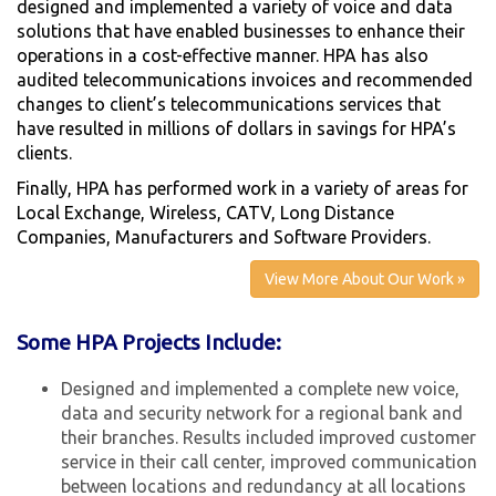
designed and implemented a variety of voice and data
solutions that have enabled businesses to enhance their
operations in a cost-effective manner. HPA has also
audited telecommunications invoices and recommended
changes to client’s telecommunications services that
have resulted in millions of dollars in savings for HPA’s
clients.
Finally, HPA has performed work in a variety of areas for
Local Exchange, Wireless, CATV, Long Distance
Companies, Manufacturers and Software Providers.
View More About Our Work »
Some HPA Projects Include:
Designed and implemented a complete new voice,
data and security network for a regional bank and
their branches. Results included improved customer
service in their call center, improved communication
between locations and redundancy at all locations