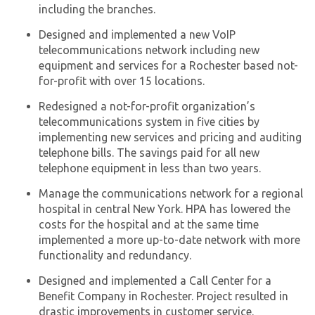
including the branches.
Designed and implemented a new VoIP
telecommunications network including new
equipment and services for a Rochester based not-
for-profit with over 15 locations.
Redesigned a not-for-profit organization’s
telecommunications system in five cities by
implementing new services and pricing and auditing
telephone bills. The savings paid for all new
telephone equipment in less than two years.
Manage the communications network for a regional
hospital in central New York. HPA has lowered the
costs for the hospital and at the same time
implemented a more up-to-date network with more
functionality and redundancy.
Designed and implemented a Call Center for a
Benefit Company in Rochester. Project resulted in
drastic improvements in customer service.