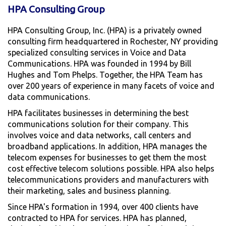
HPA Consulting Group
HPA Consulting Group, Inc. (HPA) is a privately owned
consulting firm headquartered in Rochester, NY providing
specialized consulting services in Voice and Data
Communications. HPA was founded in 1994 by Bill
Hughes and Tom Phelps. Together, the HPA Team has
over 200 years of experience in many facets of voice and
data communications.
HPA facilitates businesses in determining the best
communications solution for their company. This
involves voice and data networks, call centers and
broadband applications. In addition, HPA manages the
telecom expenses for businesses to get them the most
cost effective telecom solutions possible. HPA also helps
telecommunications providers and manufacturers with
their marketing, sales and business planning.
Since HPA's formation in 1994, over 400 clients have
contracted to HPA for services. HPA has planned,