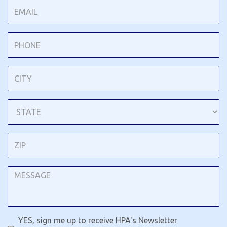
YES, sign me up to receive HPA's Newsletter