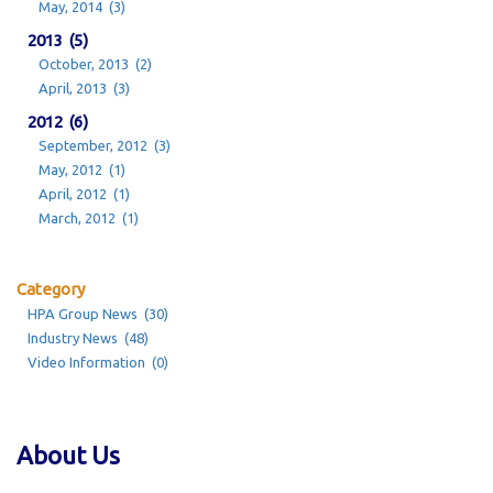
May, 2014 (3)
2013 (5)
October, 2013 (2)
April, 2013 (3)
2012 (6)
September, 2012 (3)
May, 2012 (1)
April, 2012 (1)
March, 2012 (1)
Category
HPA Group News (30)
Industry News (48)
Video Information (0)
About Us