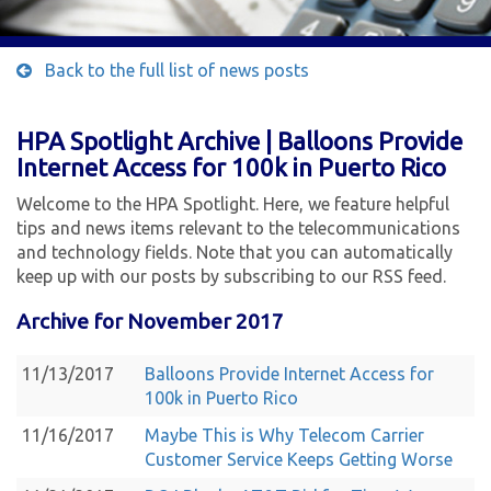
Back to the full list of news posts
HPA Spotlight Archive | Balloons Provide
Internet Access for 100k in Puerto Rico
Welcome to the HPA Spotlight. Here, we feature helpful
tips and news items relevant to the telecommunications
and technology fields. Note that you can automatically
keep up with our posts by subscribing to our RSS feed.
Archive for November 2017
11/13/2017
Balloons Provide Internet Access for
100k in Puerto Rico
11/16/2017
Maybe This is Why Telecom Carrier
Customer Service Keeps Getting Worse